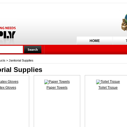
HOME
ucts
>
Janitorial Supplies
orial Supplies
tex Gloves
Paper Towels
Toilet Tissue