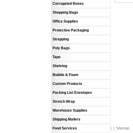
Corrugated Boxes
Shopping Bags
Office Supplies
Protective Packaging
Strapping
Poly Bags
Tape
Shelving
Bubble & Foam
Custom Products
Packing List Envelopes
Stretch Wrap
Warehouse Supplies
Shipping Mailers
Food Services
An MSEDP Webdugout Website V5
|
Sitemap