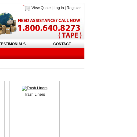
View Quote
|
Log In
|
Register
TESTIMONIALS
CONTACT
Trash Liners