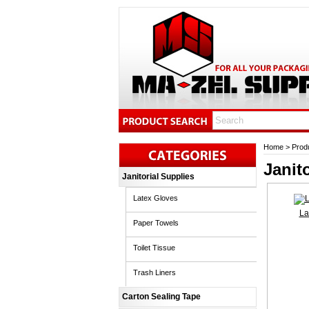
Home
>
Prod
Janit
Janitorial Supplies
Latex Gloves
La
Paper Towels
Toilet Tissue
Trash Liners
Carton Sealing Tape