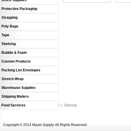
Office Supplies
Protective Packaging
Strapping
Poly Bags
Tape
Shelving
Bubble & Foam
Custom Products
Packing List Envelopes
Stretch Wrap
Warehouse Supplies
Shipping Mailers
Food Services
An MSEDP Webdugout Website V5
|
Sitemap
Copyright © 2014 Mazel Supply. All Rights Reserved.