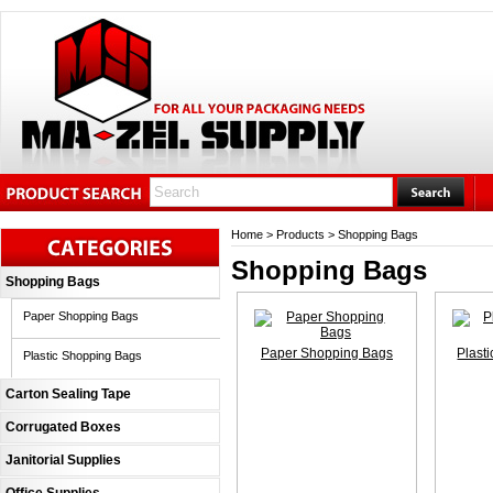
Home
>
Products
>
Shopping Bags
Shopping Bags
Shopping Bags
Paper Shopping Bags
Paper Shopping Bags
Plast
Plastic Shopping Bags
Carton Sealing Tape
Corrugated Boxes
Janitorial Supplies