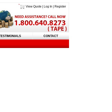
View Quote
|
Log In
|
Register
TESTIMONIALS
CONTACT