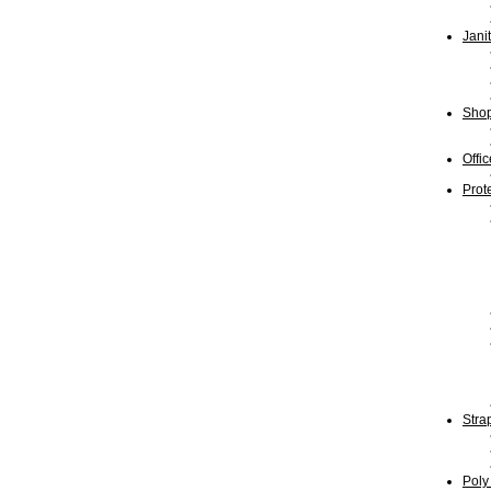
Jani
Shop
Offi
Prot
Stra
Poly