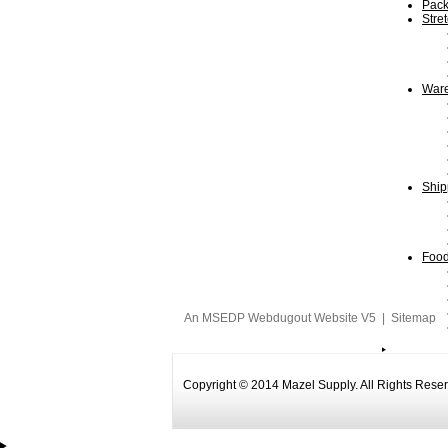
Pack
Stre
Ware
Ship
Food
An MSEDP Webdugout Website V5
|
Sitemap
Copyright © 2014 Mazel Supply. All Rights Rese