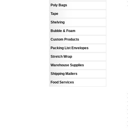
Poly Bags
Tape
Shelving
Bubble & Foam
Custom Products
Packing List Envelopes
Stretch Wrap
Warehouse Supplies
Shipping Mailers
Food Services