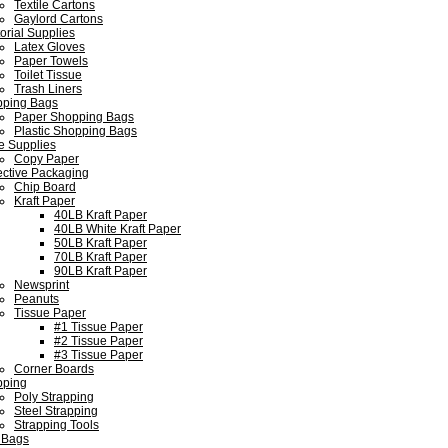
Textile Cartons
Gaylord Cartons
torial Supplies
Latex Gloves
Paper Towels
Toilet Tissue
Trash Liners
ping Bags
Paper Shopping Bags
Plastic Shopping Bags
ce Supplies
Copy Paper
ective Packaging
Chip Board
Kraft Paper
40LB Kraft Paper
40LB White Kraft Paper
50LB Kraft Paper
70LB Kraft Paper
90LB Kraft Paper
Newsprint
Peanuts
Tissue Paper
#1 Tissue Paper
#2 Tissue Paper
#3 Tissue Paper
Corner Boards
pping
Poly Strapping
Steel Strapping
Strapping Tools
 Bags