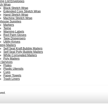
ing List Envelopes
tch Wrap
Black Stretch Wrap
Extended Core Stretch Wrap
Hand Stretch Wrap
Machine Stretch Wrap
house Supplies
Markers
Twine
Warning Labels
Red Palm Gloves
Tape Dispensers
Utility Knives
ping Mailers
Self Seal Kraft Bubble Mailers
Self Seal Polly Bubble Mailers
White Corrugated Mailers
Poly Mailers
 Services
Plates
Plastic Utensils
Cups
Paper Towels
Trash Liners
rved.