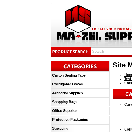
Site 
Hom
Carton Sealing Tape
Test
Cont
Corrugated Boxes
Janitorial Supplies
Shopping Bags
Cart
Office Supplies
Protective Packaging
Strapping
Corr