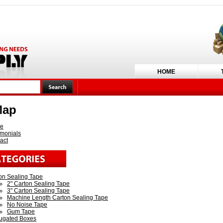
HOME
Map
e
imonials
act
on Sealing Tape
2" Carton Sealing Tape
3" Carton Sealing Tape
Machine Length Carton Sealing Tape
No Noise Tape
Gum Tape
ugated Boxes