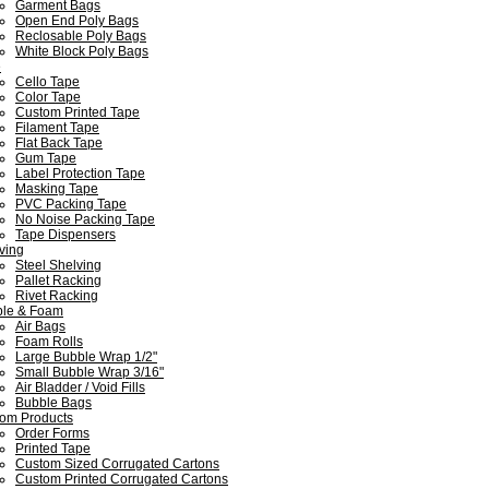
Garment Bags
Open End Poly Bags
Reclosable Poly Bags
White Block Poly Bags
e
Cello Tape
Color Tape
Custom Printed Tape
Filament Tape
Flat Back Tape
Gum Tape
Label Protection Tape
Masking Tape
PVC Packing Tape
No Noise Packing Tape
Tape Dispensers
ving
Steel Shelving
Pallet Racking
Rivet Racking
le & Foam
Air Bags
Foam Rolls
Large Bubble Wrap 1/2"
Small Bubble Wrap 3/16"
Air Bladder / Void Fills
Bubble Bags
om Products
Order Forms
Printed Tape
Custom Sized Corrugated Cartons
Custom Printed Corrugated Cartons