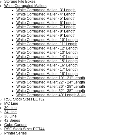
Storage File Boxes
White Corrugated Mailers
White Corrugated Mailer - 3" Length
White Corrugated Mailer - 4" Length
White Corrugated Mailer - 5" Length
White Corrugated Mailer - 6" Length
White Corrugated Mailer - 7" Length
White Corrugated Mailer - 8" Length
White Corrugated Mailer - 9" Length
White Corrugated Mailer - 10" Length
White Corrugated Mailer - 11" Length
White Corrugated Mailer - 12" Length
White Corrugated Mailer - 13" Length
White Corrugated Mailer - 14" Length
White Corrugated Mailer - 15" Length
White Corrugated Mailer - 16" Length
White Corrugated Mailer - 17" Length
White Corrugated Mailer - 18" Length
White Corrugated Mailer: 19" - 21" Length
White Corrugated Mailer: 22" - 24" Length
White Corrugated Mailer: 26" - 28" Length
White Corrugated Mailer: 32" - 38" Length
White Corrugated Mailer: 40" Length & Up
RSC Stock Sizes ECT32
MC Line
30 Line
34 Line
36 Line
42 Series
Cube Cartons
RSC Stock Sizes ECT44
Printer Series