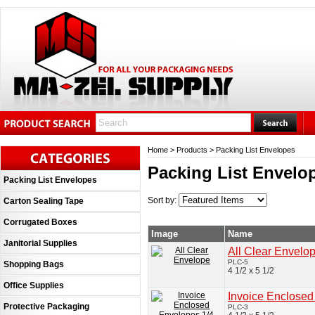
Home
>
Products
>
Packing List Envelopes
Packing List Envelo
Packing List Envelopes
Sort by:
Carton Sealing Tape
Corrugated Boxes
Image
Name
Janitorial Supplies
All Clear Envelo
PLC-5
Shopping Bags
4 1/2 x 5 1/2
Office Supplies
Invoice Enclosed
Protective Packaging
PLC-3