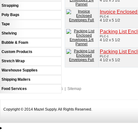
4 1/2 x 5 1/2
Strapping
Invoice Enclosed
Poly Bags
PLC-4
4 1/2 x 5 1/2
Tape
Packing List Enc
Shelving
PLC-1
4 1/2 x 5 1/2
Bubble & Foam
Packing List Enc
Custom Products
PLC-2
4 1/2 x 5 1/2
Stretch Wrap
Warehouse Supplies
Shipping Mailers
Food Services
An MSEDP Webdugout Website V5
|
Sitemap
Copyright © 2014 Mazel Supply. All Rights Reserved.