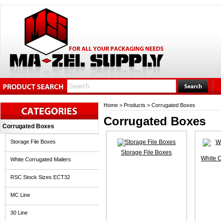
Home
>
Products
>
Corrugated Boxes
Corrugated Boxes
Corrugated Boxes
Storage File Boxes
Storage File Boxes
White 
White Corrugated Mailers
RSC Stock Sizes ECT32
MC Line
30 Line