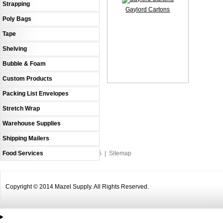
Strapping
Gaylord Cartons
Poly Bags
Tape
Shelving
Bubble & Foam
Custom Products
Packing List Envelopes
Stretch Wrap
Warehouse Supplies
Shipping Mailers
Food Services
An MSEDP Webdugout Website V5
|
Sitemap
Copyright © 2014 Mazel Supply. All Rights Reserved.