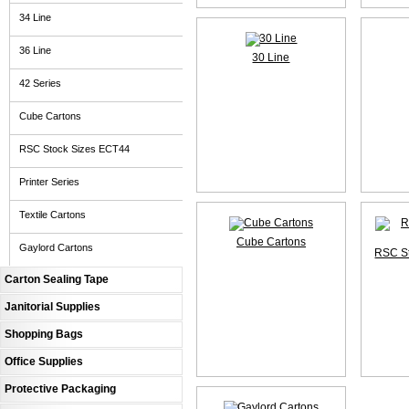
34 Line
36 Line
30 Line
42 Series
Cube Cartons
RSC Stock Sizes ECT44
Printer Series
Textile Cartons
Cube Cartons
Gaylord Cartons
RSC S
Carton Sealing Tape
Janitorial Supplies
Shopping Bags
Office Supplies
Protective Packaging