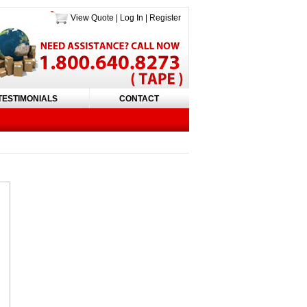
View Quote
|
Log In
|
Register
TESTIMONIALS
CONTACT