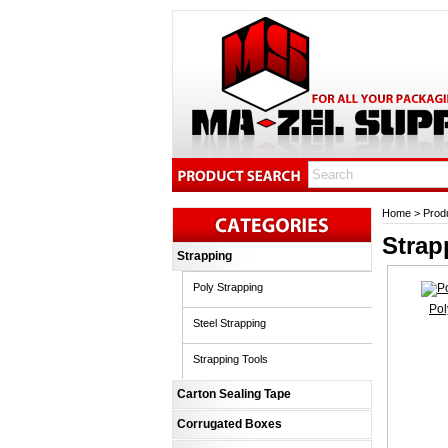
Home
>
Prod
Strap
Strapping
Poly Strapping
Pol
Steel Strapping
Strapping Tools
Carton Sealing Tape
Corrugated Boxes