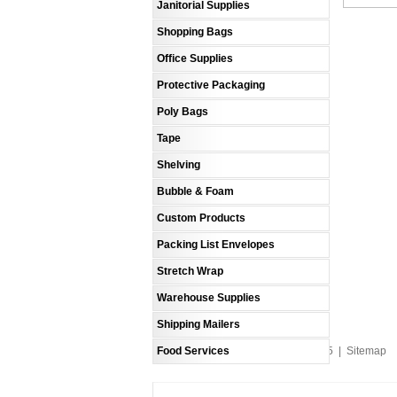
Janitorial Supplies
Shopping Bags
Office Supplies
Protective Packaging
Poly Bags
Tape
Shelving
Bubble & Foam
Custom Products
Packing List Envelopes
Stretch Wrap
Warehouse Supplies
Shipping Mailers
Food Services
An MSEDP Webdugout Website V5
|
Sitemap