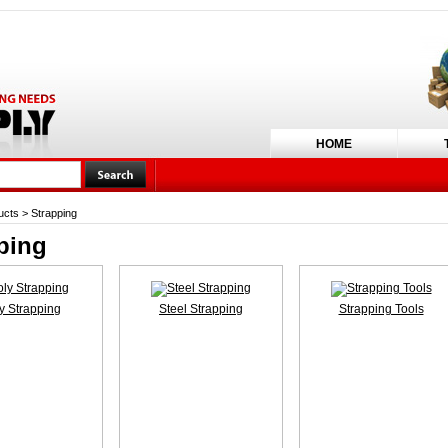
HOME
ucts
>
Strapping
ping
y Strapping
Steel Strapping
Strapping Tools