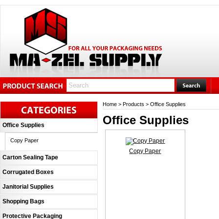
Home
>
Products
>
Office Supplies
Office Supplies
Office Supplies
Copy Paper
Copy Paper
Carton Sealing Tape
Corrugated Boxes
Janitorial Supplies
Shopping Bags
Protective Packaging