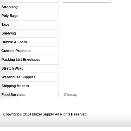
Strapping
Poly Bags
Tape
Shelving
Bubble & Foam
Custom Products
Packing List Envelopes
Stretch Wrap
Warehouse Supplies
Shipping Mailers
Food Services
An MSEDP Webdugout Website V5
|
Sitemap
Copyright © 2014 Mazel Supply. All Rights Reserved.