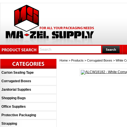
Home
>
Products
>
Corrugated Boxes
>
White C
Carton Sealing Tape
Corrugated Boxes
Janitorial Supplies
Shopping Bags
Office Supplies
Protective Packaging
Strapping