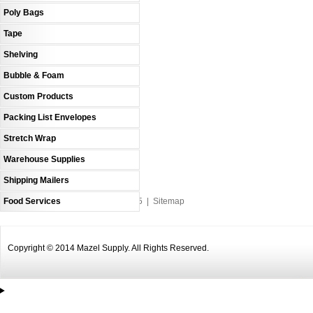
Poly Bags
Tape
Shelving
Bubble & Foam
Custom Products
Packing List Envelopes
Stretch Wrap
Warehouse Supplies
Shipping Mailers
Food Services
An MSEDP Webdugout Website V5
|
Sitemap
Copyright © 2014 Mazel Supply. All Rights Reserved.