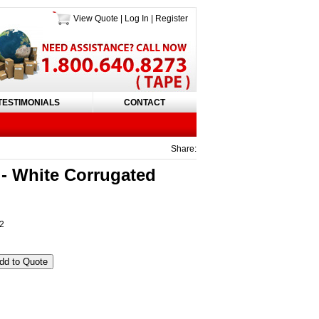
View Quote
|
Log In
|
Register
TESTIMONIALS
CONTACT
Share:
 White Corrugated
 2