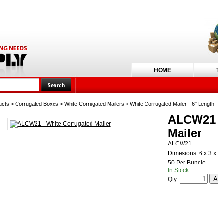
HOME
ucts
>
Corrugated Boxes
>
White Corrugated Mailers
>
White Corrugated Mailer - 6" Length
ALCW21 -
Mailer
ALCW21
Dimesions: 6 x 3 x
50 Per Bundle
In Stock
Qty: