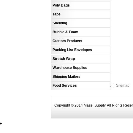
Poly Bags
Tape
Shelving
Bubble & Foam
Custom Products
Packing List Envelopes
Stretch Wrap
Warehouse Supplies
Shipping Mailers
Food Services
An MSEDP Webdugout Website V5
|
Sitemap
Copyright © 2014 Mazel Supply. All Rights Rese