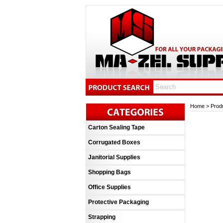
Home
>
Prod
Carton Sealing Tape
Corrugated Boxes
Janitorial Supplies
Shopping Bags
Office Supplies
Protective Packaging
Strapping