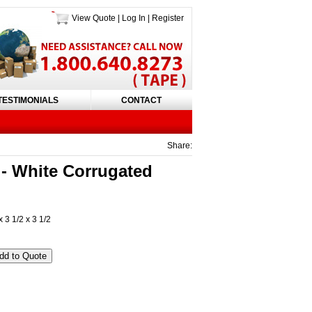
View Quote
|
Log In
|
Register
TESTIMONIALS
CONTACT
Share:
 White Corrugated
 3 1/2 x 3 1/2