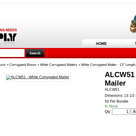
HOME
ucts
>
Corrugated Boxes
>
White Corrugated Mailers
>
White Corrugated Mailer - 13" Length
ALCW51 -
Mailer
ALCW51
Dimesions: 13 1/2 x
50 Per Bundle
In Stock
Qty: