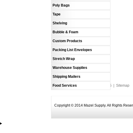
Poly Bags
Tape
Shelving
Bubble & Foam
Custom Products
Packing List Envelopes
Stretch Wrap
Warehouse Supplies
Shipping Mailers
Food Services
An MSEDP Webdugout Website V5
|
Sitemap
Copyright © 2014 Mazel Supply. All Rights Rese