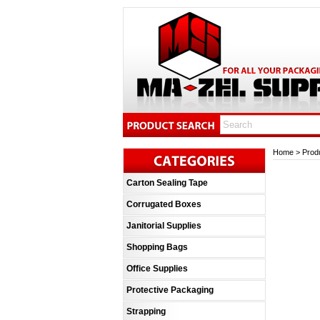
Home
>
Prod
Carton Sealing Tape
Corrugated Boxes
Janitorial Supplies
Shopping Bags
Office Supplies
Protective Packaging
Strapping