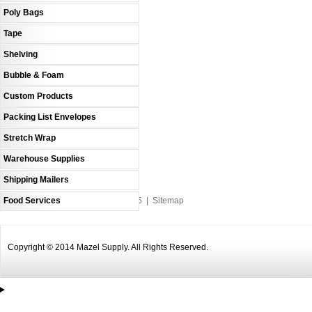
Poly Bags
Tape
Shelving
Bubble & Foam
Custom Products
Packing List Envelopes
Stretch Wrap
Warehouse Supplies
Shipping Mailers
Food Services
An MSEDP Webdugout Website V5
|
Sitemap
Copyright © 2014 Mazel Supply. All Rights Reserved.