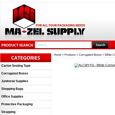
Home
>
Products
>
Corrugated Boxes
>
White C
Carton Sealing Tape
Corrugated Boxes
Janitorial Supplies
Shopping Bags
Office Supplies
Protective Packaging
Strapping