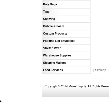
Poly Bags
Tape
Shelving
Bubble & Foam
Custom Products
Packing List Envelopes
Stretch Wrap
Warehouse Supplies
Shipping Mailers
Food Services
An MSEDP Webdugout Website V5
|
Sitemap
Copyright © 2014 Mazel Supply. All Rights Rese