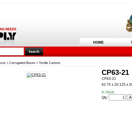
HOME
ucts
>
Corrugated Boxes
>
Textile Cartons
CP63-21
CP63-21
62.75 x 20.125 x 2
In Stock
Qty: