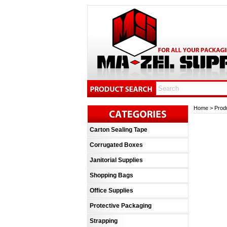
Home
>
Prod
Carton Sealing Tape
Corrugated Boxes
Janitorial Supplies
Shopping Bags
Office Supplies
Protective Packaging
Strapping