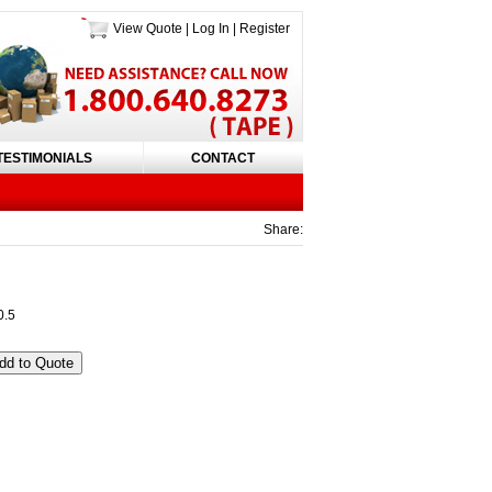
View Quote
|
Log In
|
Register
TESTIMONIALS
CONTACT
Share:
0.5