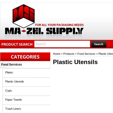
Home
>
Products
>
Food Services
>
Plastic Uten
Plastic Utensils
Food Services
Plates
Plastic Utensils
Cups
Paper Towels
Trash Liners