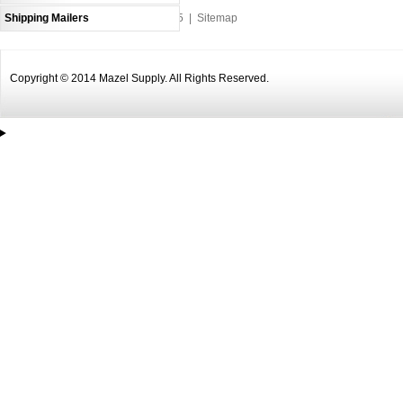
Shipping Mailers
An MSEDP Webdugout Website V5
|
Sitemap
Copyright © 2014 Mazel Supply. All Rights Reserved.