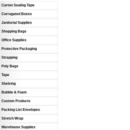
Carton Sealing Tape
Corrugated Boxes
Janitorial Supplies
Shopping Bags
Office Supplies
Protective Packaging
Strapping
Poly Bags
Tape
Shelving
Bubble & Foam
Custom Products
Packing List Envelopes
Stretch Wrap
Warehouse Supplies