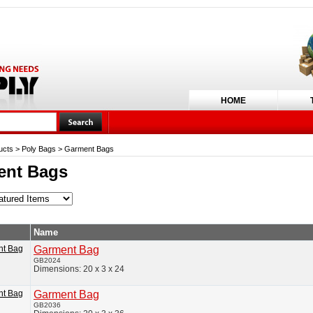
HOME
ucts
>
Poly Bags
>
Garment Bags
ent Bags
Name
Garment Bag
GB2024
Dimensions: 20 x 3 x 24
Garment Bag
GB2036