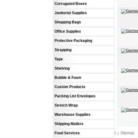
Corrugated Boxes
Janitorial Supplies
Shopping Bags
Office Supplies
Protective Packaging
Strapping
Tape
Shelving
Bubble & Foam
Custom Products
Packing List Envelopes
Stretch Wrap
Warehouse Supplies
Shipping Mailers
Food Services
An MSEDP Webdugout Website V5
|
Sitemap