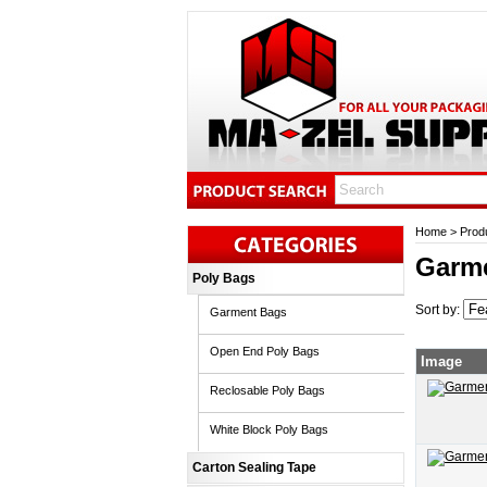
Home
>
Prod
Garm
Poly Bags
Sort by:
Garment Bags
Open End Poly Bags
Image
Reclosable Poly Bags
White Block Poly Bags
Carton Sealing Tape