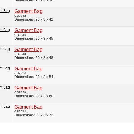
Dimensions: 20 x 3 x 36
Garment Bag
GB2042
Dimensions: 20 x 3 x 42
Garment Bag
GB2045
Dimensions: 20 x 3 x 45
Garment Bag
GB2048
Dimensions: 20 x 3 x 48
Garment Bag
GB2054
Dimensions: 20 x 3 x 54
Garment Bag
GB2030
Dimensions: 20 x 3 x 60
Garment Bag
GB2072
Dimensions: 20 x 3 x 72