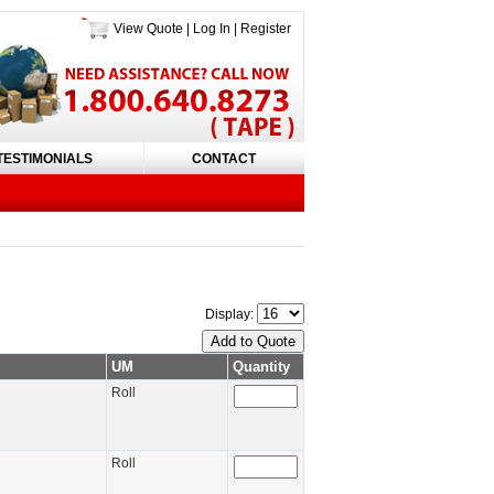
View Quote
|
Log In
|
Register
TESTIMONIALS
CONTACT
Display:
UM
Quantity
Roll
Roll