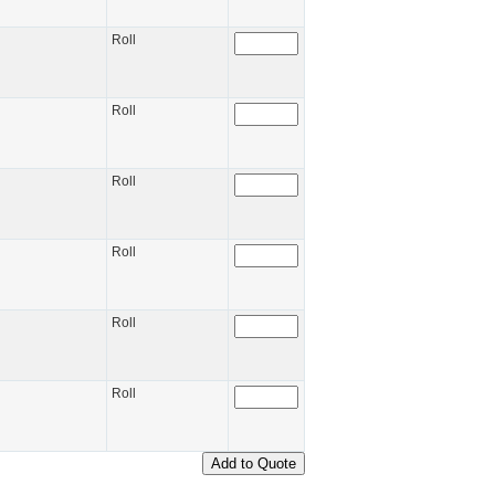
Roll
Roll
Roll
Roll
Roll
Roll