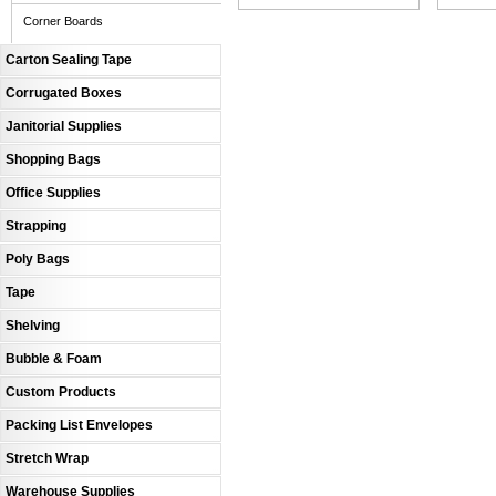
Corner Boards
Carton Sealing Tape
Corrugated Boxes
Janitorial Supplies
Shopping Bags
Office Supplies
Strapping
Poly Bags
Tape
Shelving
Bubble & Foam
Custom Products
Packing List Envelopes
Stretch Wrap
Warehouse Supplies