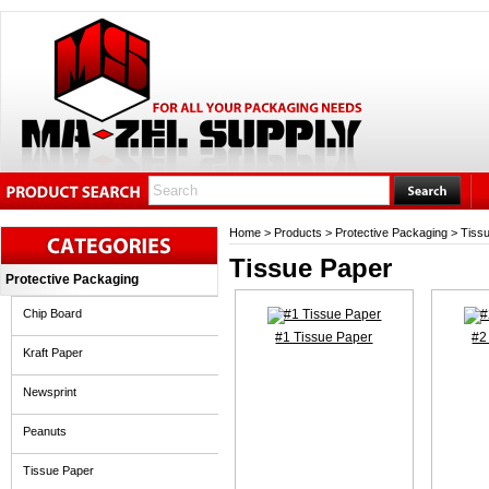
Home
>
Products
>
Protective Packaging
>
Tiss
Tissue Paper
Protective Packaging
Chip Board
#1 Tissue Paper
#2
Kraft Paper
Newsprint
Peanuts
Tissue Paper