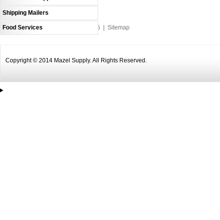
Shipping Mailers
Food Services
An MSEDP Webdugout Website V5
|
Sitemap
Copyright © 2014 Mazel Supply. All Rights Reserved.