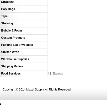
Strapping
Poly Bags
Tape
Shelving
Bubble & Foam
Custom Products
Packing List Envelopes
Stretch Wrap
Warehouse Supplies
Shipping Mailers
Food Services
An MSEDP Webdugout Website V5
|
Sitemap
Copyright © 2014 Mazel Supply. All Rights Reserved.