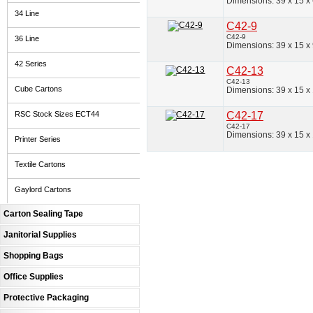
Dimensions: 39 x 15 x
34 Line
C42-9
C42-9
36 Line
Dimensions: 39 x 15 x
42 Series
C42-13
C42-13
Cube Cartons
Dimensions: 39 x 15 x
RSC Stock Sizes ECT44
C42-17
C42-17
Dimensions: 39 x 15 x
Printer Series
Textile Cartons
Gaylord Cartons
Carton Sealing Tape
Janitorial Supplies
Shopping Bags
Office Supplies
Protective Packaging