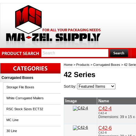
Home
>
Products
>
Corrugated Boxes
>
42 Seri
42 Series
Corrugated Boxes
Sort by:
Storage File Boxes
White Corrugated Mailers
Image
Name
C42-4
RSC Stock Sizes ECT32
C42-4
Dimensions: 39 x 15 x
MC Line
C42-6
30 Line
C42-6