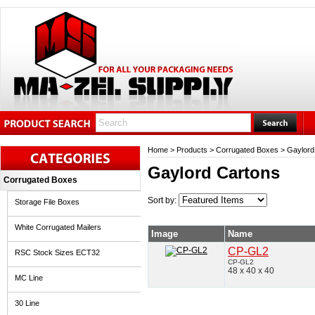
Home
>
Products
>
Corrugated Boxes
>
Gaylord
Gaylord Cartons
Corrugated Boxes
Sort by:
Storage File Boxes
White Corrugated Mailers
Image
Name
CP-GL2
RSC Stock Sizes ECT32
CP-GL2
48 x 40 x 40
MC Line
30 Line