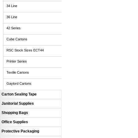
34 Line
36 Line
42 Series
Cube Cartons
RSC Stock Sizes ECT44
Printer Series
Textile Cartons
Gaylord Cartons
Carton Sealing Tape
Janitorial Supplies
Shopping Bags
Office Supplies
Protective Packaging