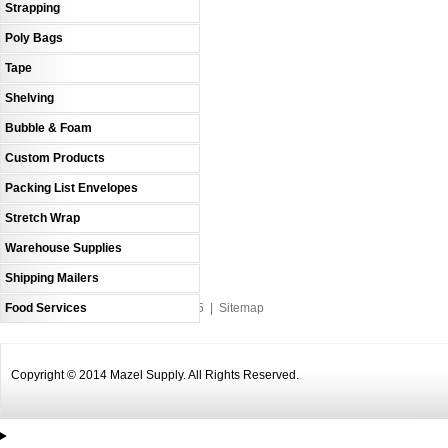
Strapping
Poly Bags
Tape
Shelving
Bubble & Foam
Custom Products
Packing List Envelopes
Stretch Wrap
Warehouse Supplies
Shipping Mailers
Food Services
An MSEDP Webdugout Website V5
|
Sitemap
Copyright © 2014 Mazel Supply. All Rights Reserved.