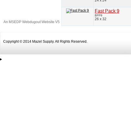
24 x 24
Fast Pack 9
BFP9
26 x 32
An MSEDP Webdugout Website V5
|
Sitemap
Copyright © 2014 Mazel Supply. All Rights Reserved.