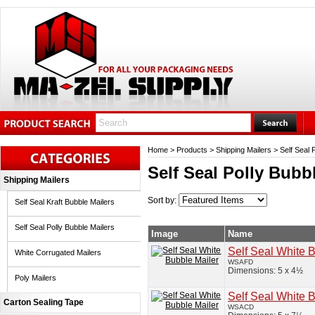
Home
>
Products
>
Shipping Mailers
>
Self Seal 
Self Seal Polly Bubb
Shipping Mailers
Sort by:
Self Seal Kraft Bubble Mailers
Self Seal Polly Bubble Mailers
Image
Name
Self Seal White 
White Corrugated Mailers
WSAFD
Dimensions: 5 x 4½
Poly Mailers
Self Seal White 
Carton Sealing Tape
WSACD