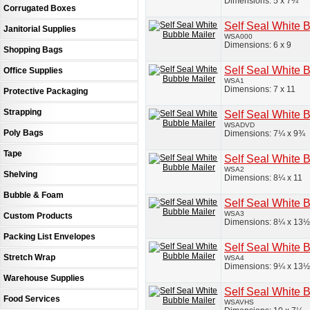
Dimensions: 5 x 7¼
Corrugated Boxes
Self Seal White 
Janitorial Supplies
WSA000
Dimensions: 6 x 9
Shopping Bags
Self Seal White 
Office Supplies
WSA1
Dimensions: 7 x 11
Protective Packaging
Strapping
Self Seal White 
WSADVD
Poly Bags
Dimensions: 7¼ x 9¾
Tape
Self Seal White 
WSA2
Shelving
Dimensions: 8¼ x 11
Bubble & Foam
Self Seal White 
WSA3
Custom Products
Dimensions: 8¼ x 13½
Packing List Envelopes
Self Seal White 
Stretch Wrap
WSA4
Dimensions: 9¼ x 13½
Warehouse Supplies
Self Seal White 
Food Services
WSAVHS