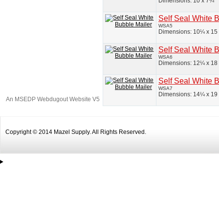
Dimensions: 10 x 7¼
Self Seal White 
WSA5
Dimensions: 10¼ x 15
Self Seal White 
WSA6
Dimensions: 12¼ x 18
Self Seal White 
WSA7
Dimensions: 14¼ x 19
An MSEDP Webdugout Website V5
|
Sitemap
Copyright © 2014 Mazel Supply. All Rights Reserved.